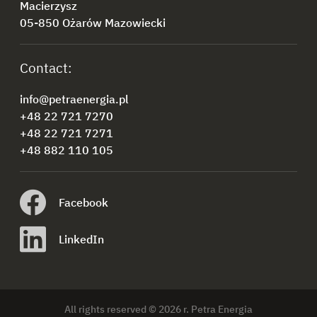
Macierzysz
05-850 Ożarów Mazowiecki
Contact:
info@petraenergia.pl
+48 22 721 7270
+48 22 721 7271
+48 882 110 105
Facebook
LinkedIn
All rights reserved © 2026 r. Petra Energia