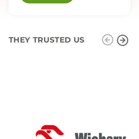
THEY TRUSTED US