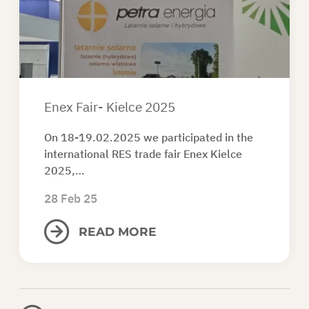
ASK FOR AN OFFER
EN
Enex Fair- Kielce 2025
On 18-19.02.2025 we participated in the
international RES trade fair Enex Kielce
2025,…
28 Feb 25
READ MORE