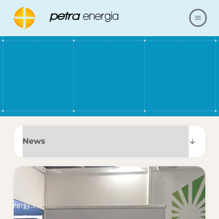
ABOUT US
OFFER
OUR REALIZATIONS
FAQ
CONTACT
SHOP