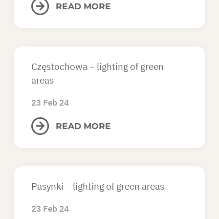
READ MORE
Częstochowa – lighting of green
areas
23 Feb 24
READ MORE
Pasynki – lighting of green areas
23 Feb 24