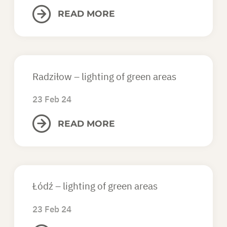
READ MORE
ASK FOR AN OFFER
EN
Radziłow – lighting of green areas
23 Feb 24
READ MORE
Łódź – lighting of green areas
23 Feb 24