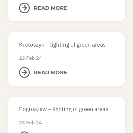
READ MORE
Krotoszyn – lighting of green areas
23 Feb 24
READ MORE
Pogroszew – lighting of green areas
23 Feb 24