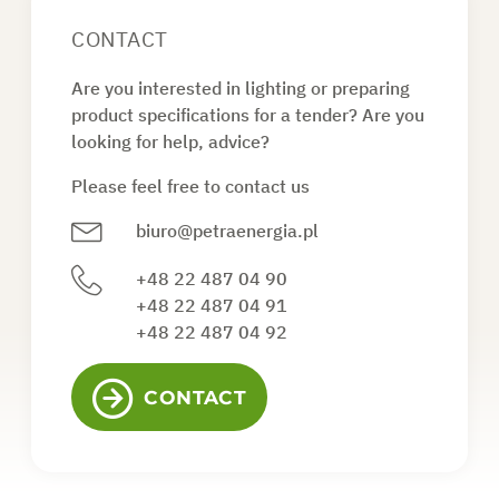
CONTACT
Are you interested in lighting or preparing
product specifications for a tender? Are you
looking for help, advice?
Please feel free to contact us
biuro@petraenergia.pl
+48 22 487 04 90
+48 22 487 04 91
+48 22 487 04 92
CONTACT