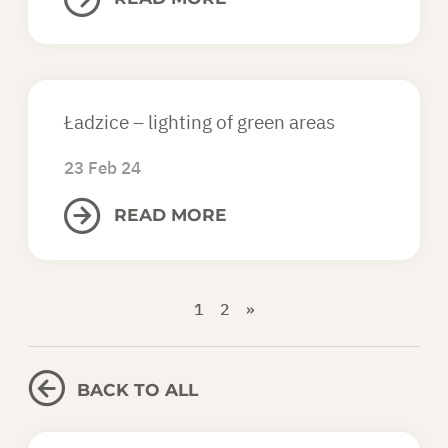
Ładzice – lighting of green areas
23 Feb 24
READ MORE
1
2
»
BACK TO ALL