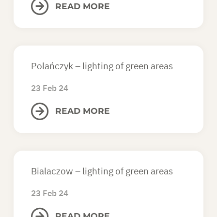
READ MORE
Polańczyk – lighting of green areas
23 Feb 24
READ MORE
Bialaczow – lighting of green areas
23 Feb 24
READ MORE