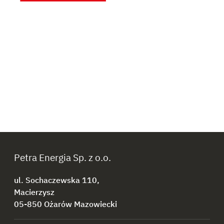
Petra Energia Sp. z o.o.
ul. Sochaczewska 110,
Macierzysz
05-850 Ożarów Mazowiecki