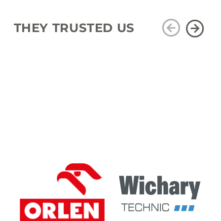
THEY TRUSTED US