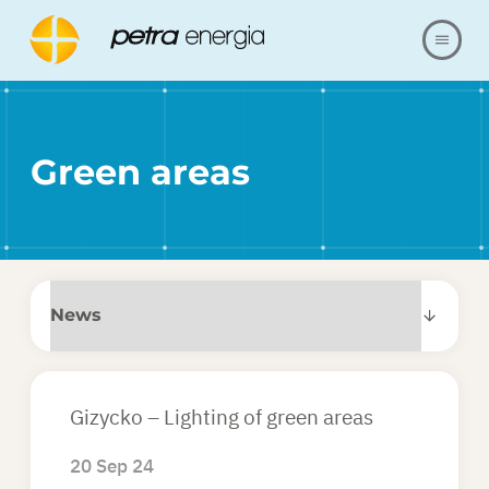
ABOUT US
Green areas
OFFER
OUR REALIZATIONS
FAQ
CONTACT
Gizycko – Lighting of green areas
SHOP
20 Sep 24