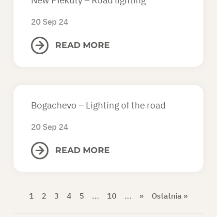
20 Sep 24
READ MORE
Bogachevo – Lighting of the road
20 Sep 24
READ MORE
1
2
3
4
5
...
10
...
»
Ostatnia »