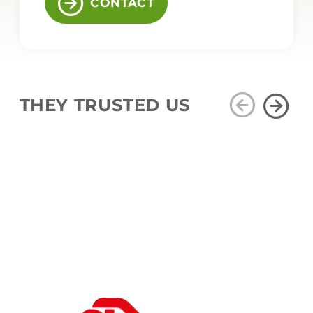
CONTACT
THEY TRUSTED US