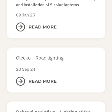
and installation of 5 solar lanterns…
09 Jan 25
READ MORE
Olecko – Road lighting
20 Sep 24
READ MORE