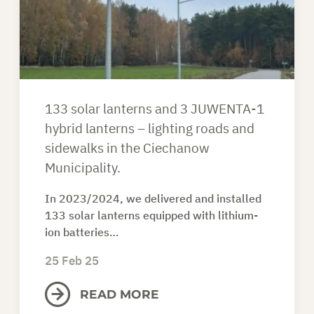
ASK FOR AN OFFER
EN
133 solar lanterns and 3 JUWENTA-1
hybrid lanterns – lighting roads and
sidewalks in the Ciechanow
Municipality.
In 2023/2024, we delivered and installed
133 solar lanterns equipped with lithium-
ion batteries…
25 Feb 25
READ MORE