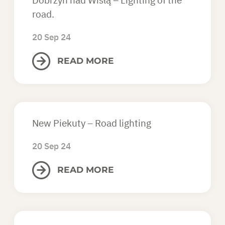
Dobrzyń nad Wisłą – Lighting of the
road.
20 Sep 24
READ MORE
New Piekuty – Road lighting
20 Sep 24
READ MORE