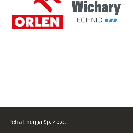
Petra Energia Sp. z o.o.