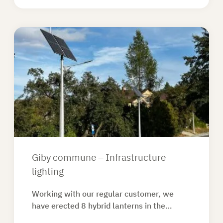
Giby commune – Infrastructure
lighting
Working with our regular customer, we
have erected 8 hybrid lanterns in the…