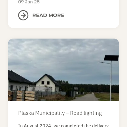
09 Jan 25
READ MORE
Plaska Municipality – Road lighting
In August 2024, we completed the delivery