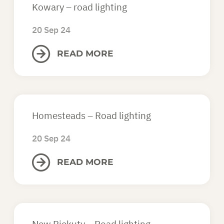
Kowary – road lighting
20 Sep 24
READ MORE
Homesteads – Road lighting
20 Sep 24
READ MORE
New Piekuty – Road lighting