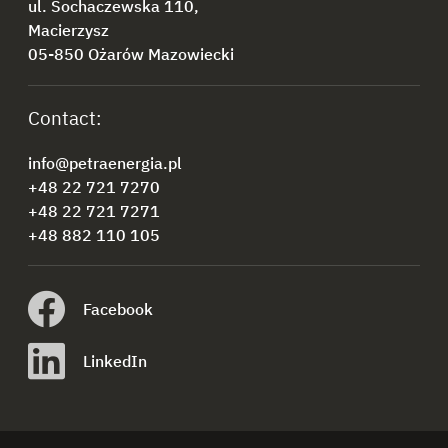
ul. Sochaczewska 110,
Macierzysz
05-850 Ożarów Mazowiecki
Contact:
info@petraenergia.pl
+48 22 721 7270
+48 22 721 7271
+48 882 110 105
Facebook
LinkedIn