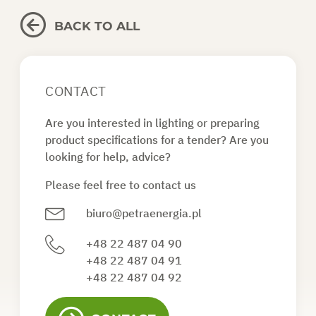
BACK TO ALL
CONTACT
Are you interested in lighting or preparing
product specifications for a tender? Are you
looking for help, advice?
Please feel free to contact us
biuro@petraenergia.pl
+48 22 487 04 90
+48 22 487 04 91
+48 22 487 04 92