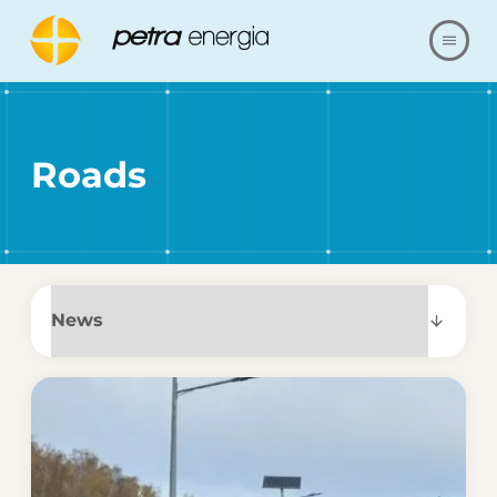
ABOUT US
Roads
OFFER
OUR REALIZATIONS
FAQ
CONTACT
SHOP