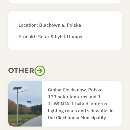
Location: Blachownia, Polska
Produkt:
Solar & hybrid lamps
OTHER
Gmina Ciechanów, Polska
133 solar lanterns and 3
JUWENTA-1 hybrid lanterns –
lighting roads and sidewalks in
the Ciechanow Municipality.