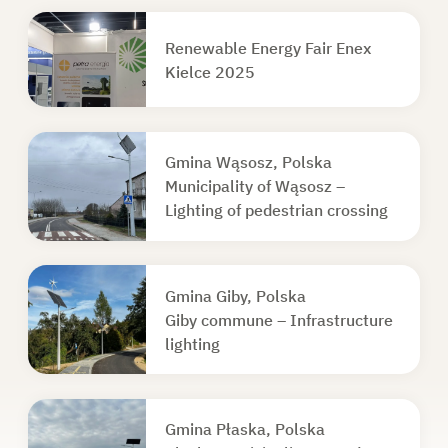
Renewable Energy Fair Enex
Kielce 2025
Gmina Wąsosz, Polska
Municipality of Wąsosz –
Lighting of pedestrian crossing
Gmina Giby, Polska
Giby commune – Infrastructure
lighting
Gmina Płaska, Polska