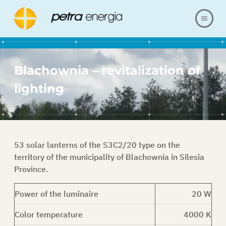
ABOUT US
Blachownia – revitalization of
OFFER
lighting
OUR REALIZATIONS
FAQ
53 solar lanterns of the S3C2/20 type on the
territory of the municipality of Blachownia in Silesia
CONTACT
Province.
Power of the luminaire
20 W
SHOP
Color temperature
4000 K