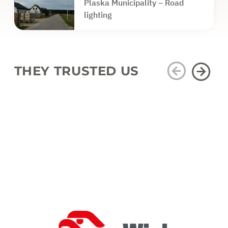
Plaska Municipality – Road
lighting
THEY TRUSTED US