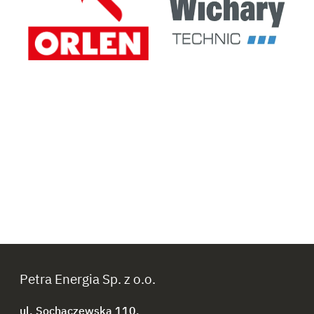
Petra Energia Sp. z o.o.
ul. Sochaczewska 110,