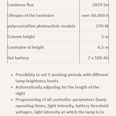
Luminous flux
2820 lm
ASK FOR AN OFFER
Lifespan of the luminaire
over 50,000 h
polycrystalline photovoltaic module
270 W
Column height
5 m
EN
Luminaire at height
4,5 m
Gel battery
2 x 100 Ah
Possibility to set 5 working periods with different
lamp brightness levels
Automatically adjusting for the length of the
night
Programming of all controller parameters (lamp
operating times, light intensity, battery threshold
voltages, light intensity at which the lamp is to