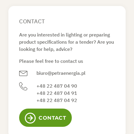
CONTACT
Are you interested in lighting or preparing
product specifications for a tender? Are you
looking for help, advice?
Please feel free to contact us
biuro@petraenergia.pl
+48 22 487 04 90
+48 22 487 04 91
+48 22 487 04 92
CONTACT