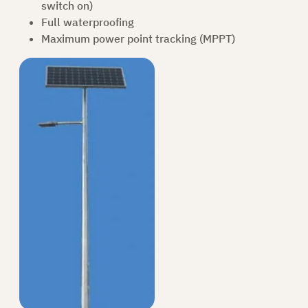
switch on)
Full waterproofing
Maximum power point tracking (MPPT)