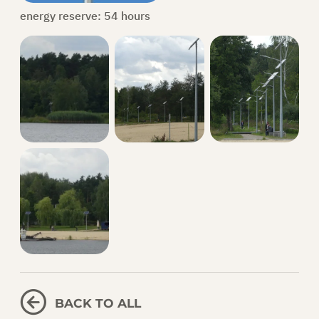
energy reserve: 54 hours
BACK TO ALL