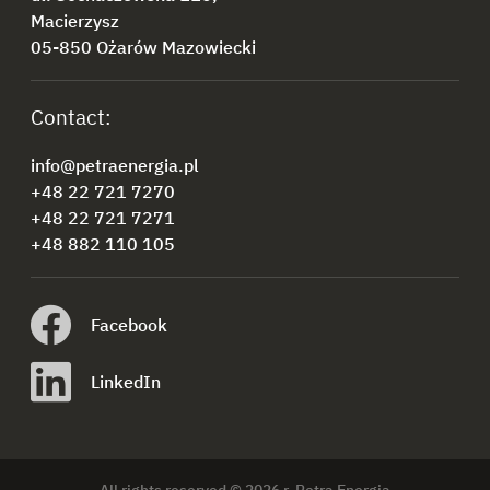
Macierzysz
05-850 Ożarów Mazowiecki
Contact:
info@petraenergia.pl
+48 22 721 7270
+48 22 721 7271
+48 882 110 105
Facebook
LinkedIn