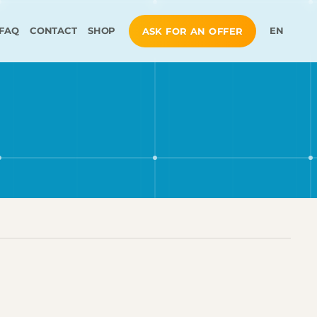
FAQ
CONTACT
SHOP
EN
ASK FOR AN OFFER