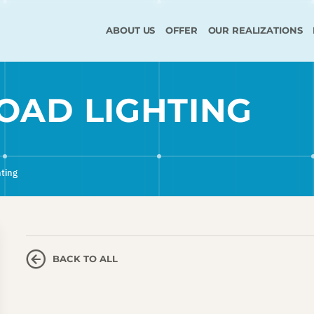
ABOUT US
OFFER
OUR REALIZATIONS
ROAD LIGHTING
hting
BACK TO ALL