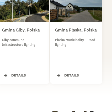
Gmina Giby, Polska
Gmina Płaska, Polska
Giby commune –
Plaska Municipality – Road
Infrastructure lighting
lighting
DETAILS
DETAILS