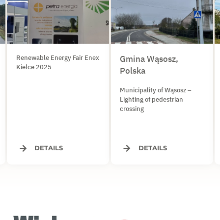
Renewable Energy Fair Enex
Gmina Wąsosz,
Kielce 2025
Polska
Municipality of Wąsosz –
Lighting of pedestrian
crossing
DETAILS
DETAILS