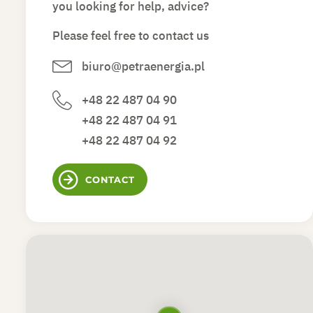
you looking for help, advice?
Please feel free to contact us
biuro@petraenergia.pl
+48 22 487 04 90
+48 22 487 04 91
+48 22 487 04 92
CONTACT