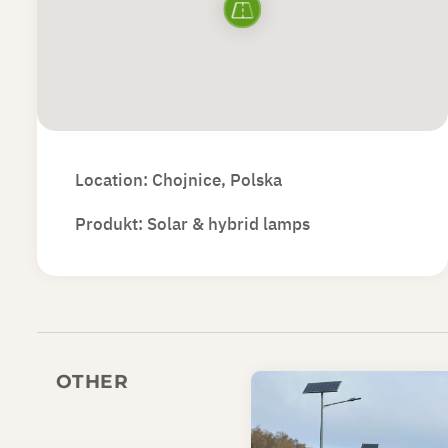
Location: Chojnice, Polska
Produkt:
Solar & hybrid lamps
OTHER