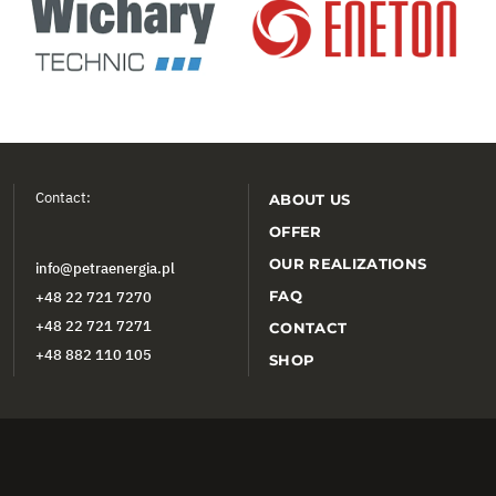
Contact:
ABOUT US
OFFER
OUR REALIZATIONS
info@petraenergia.pl
FAQ
+48 22 721 7270
+48 22 721 7271
CONTACT
+48 882 110 105
SHOP