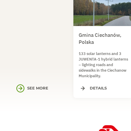
Gmina Ciechanów,
Polska
133 solar lanterns and 3
JUWENTA-1 hybrid lanterns
– lighting roads and
sidewalks in the Ciechanow
Municipality.
SEE MORE
DETAILS