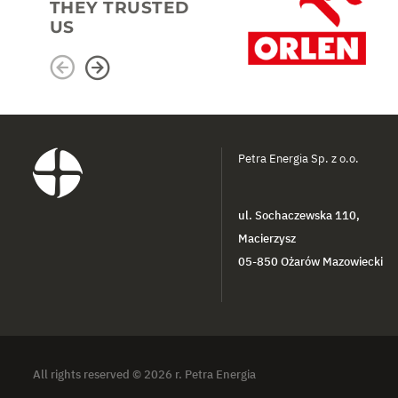
THEY TRUSTED
US
Petra Energia Sp. z o.o.
ul. Sochaczewska 110,
Macierzysz
05-850 Ożarów Mazowiecki
All rights reserved © 2026 r. Petra Energia