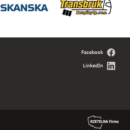
Facebook
LinkedIn