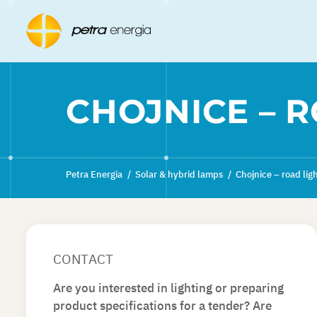
CHOJNICE – 
Petra Energia
/
Solar & hybrid lamps
/
Chojnice – road lig
CONTACT
Are you interested in lighting or preparing
product specifications for a tender? Are