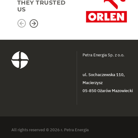
THEY TRUSTED
US
Petra Energia Sp. z o.o.
ul. Sochaczewska 110,
Macierzysz
05-850 Ożarów Mazowiecki
All rights reserved © 2026 r. Petra Energia