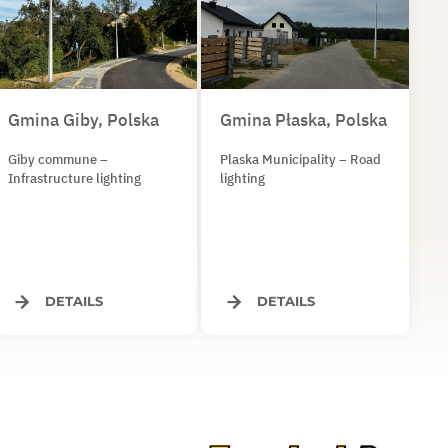
Gmina Giby, Polska
Gmina Płaska, Polska
Giby commune –
Plaska Municipality – Road
Infrastructure lighting
lighting
DETAILS
DETAILS