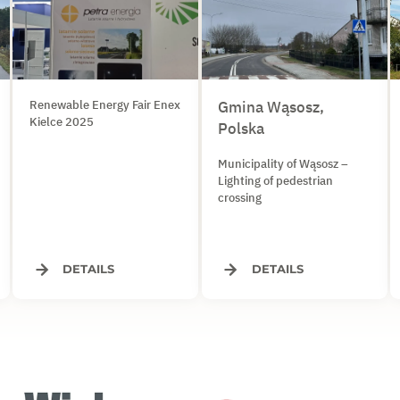
Renewable Energy Fair Enex
Gmina Wąsosz,
Kielce 2025
Polska
Municipality of Wąsosz –
Lighting of pedestrian
crossing
DETAILS
DETAILS