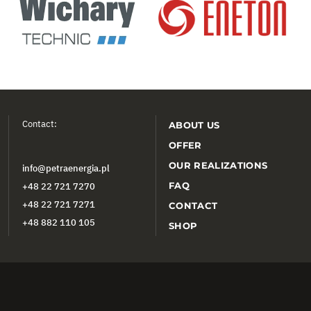
Contact:
ABOUT US
OFFER
OUR REALIZATIONS
info@petraenergia.pl
FAQ
+48 22 721 7270
+48 22 721 7271
CONTACT
+48 882 110 105
SHOP