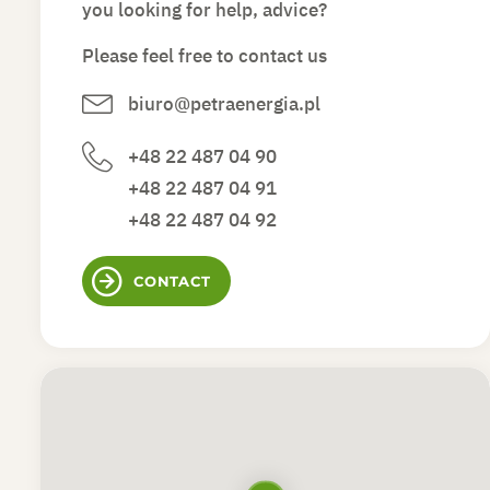
you looking for help, advice?
Please feel free to contact us
biuro@petraenergia.pl
+48 22 487 04 90
+48 22 487 04 91
+48 22 487 04 92
CONTACT