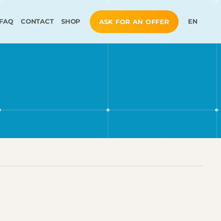
FAQ
CONTACT
SHOP
EN
ASK FOR AN OFFER