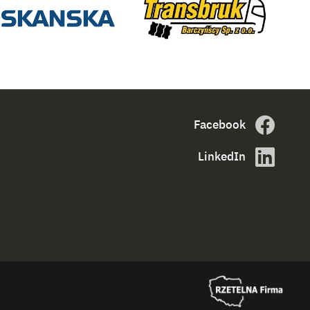
Facebook
LinkedIn