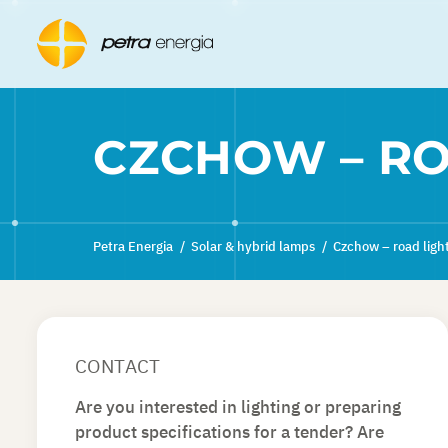
CZCHOW – RO
Petra Energia
/
Solar & hybrid lamps
/
Czchow – road ligh
CONTACT
Are you interested in lighting or preparing
product specifications for a tender? Are