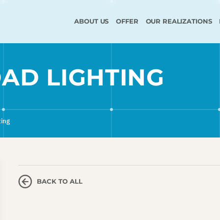
ABOUT US
OFFER
OUR REALIZATIONS
AD LIGHTING
ting
BACK TO ALL