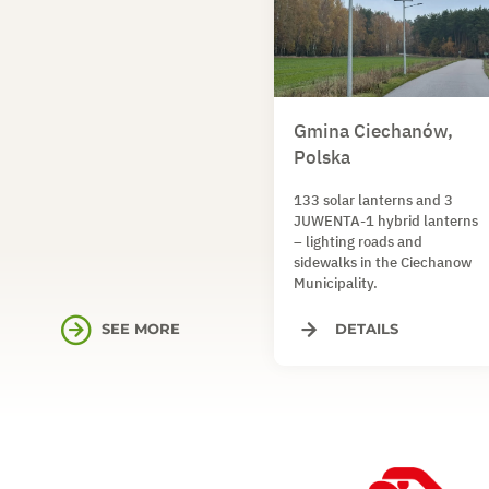
Gmina Ciechanów,
Polska
133 solar lanterns and 3
JUWENTA-1 hybrid lanterns
– lighting roads and
sidewalks in the Ciechanow
Municipality.
SEE MORE
DETAILS