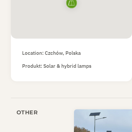
Location: Czchów, Polska
Produkt:
Solar & hybrid lamps
OTHER