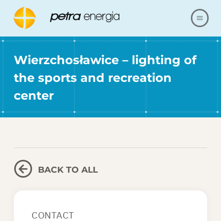
ABOUT US
Wierzchosławice – lighting of
the sports and recreation
OFFER
center
OUR REALIZATIONS
FAQ
CONTACT
BACK TO ALL
SHOP
CONTACT