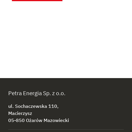
Petra Energia Sp. z o.o.
ul. Sochaczewska 110,
Macierzysz
05-850 Ożarów Mazowiecki