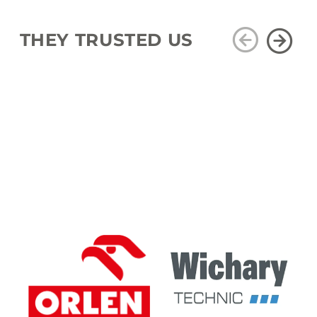
THEY TRUSTED US