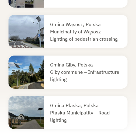
Gmina Wąsosz, Polska
Municipality of Wąsosz –
Lighting of pedestrian crossing
Gmina Giby, Polska
Giby commune – Infrastructure
lighting
Gmina Płaska, Polska
Plaska Municipality – Road
lighting