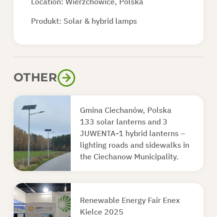
Location: Wierzchowice, Polska
Produkt:
Solar & hybrid lamps
OTHER
Gmina Ciechanów, Polska
133 solar lanterns and 3
JUWENTA-1 hybrid lanterns –
lighting roads and sidewalks in
the Ciechanow Municipality.
Renewable Energy Fair Enex
Kielce 2025