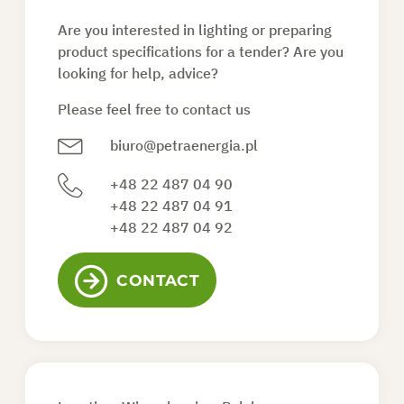
Are you interested in lighting or preparing
ASK FOR AN OFFER
product specifications for a tender? Are you
looking for help, advice?
Please feel free to contact us
EN
biuro@petraenergia.pl
+48 22 487 04 90
+48 22 487 04 91
+48 22 487 04 92
CONTACT