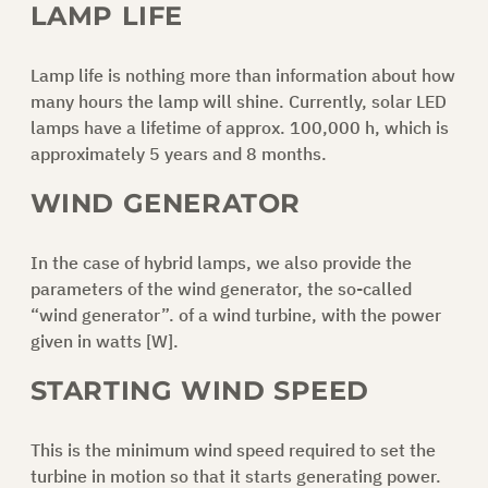
LAMP LIFE
Lamp life is nothing more than information about how
many hours the lamp will shine. Currently, solar LED
lamps have a lifetime of approx. 100,000 h, which is
approximately 5 years and 8 months.
WIND GENERATOR
In the case of hybrid lamps, we also provide the
parameters of the wind generator, the so-called
“wind generator”. of a wind turbine, with the power
given in watts [W].
STARTING WIND SPEED
This is the minimum wind speed required to set the
turbine in motion so that it starts generating power.