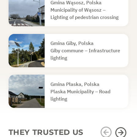
Gmina Wąsosz, Polska
Municipality of Wąsosz –
Lighting of pedestrian crossing
Gmina Giby, Polska
Giby commune – Infrastructure
lighting
Gmina Płaska, Polska
Plaska Municipality – Road
lighting
THEY TRUSTED US