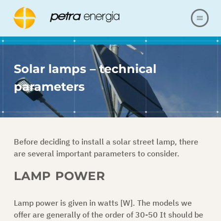
ABOUT US
Solar lamps – technical
OFFER
parameters
OUR REALIZATIONS
FAQ
Before deciding to install a solar street lamp, there
are several important parameters to consider.
CONTACT
LAMP POWER
SHOP
Lamp power is given in watts [W]. The models we
offer are generally of the order of 30-50 It should be