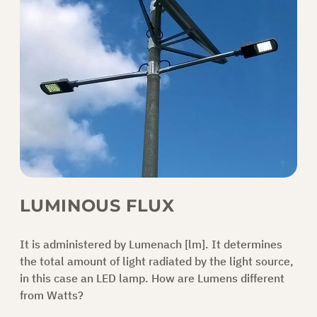
LUMINOUS FLUX
It is administered by Lumenach [lm]. It determines
the total amount of light radiated by the light source,
in this case an LED lamp.
How are Lumens different
from Watts?