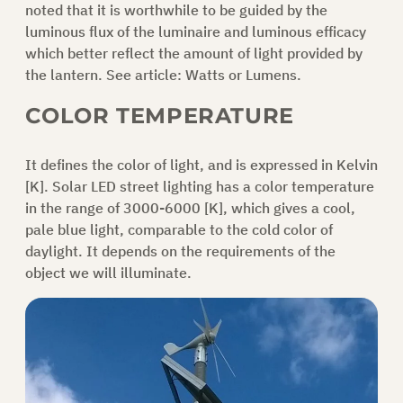
noted that it is worthwhile to be guided by the
luminous flux of the luminaire and luminous efficacy
ASK FOR AN OFFER
which better reflect the amount of light provided by
the lantern. See article:
Watts or Lumens.
COLOR TEMPERATURE
EN
It defines the color of light, and is expressed in Kelvin
[K]. Solar LED street lighting has a color temperature
in the range of 3000-6000 [K], which gives a cool,
pale blue light, comparable to the cold color of
daylight. It depends on the requirements of the
object we will illuminate.