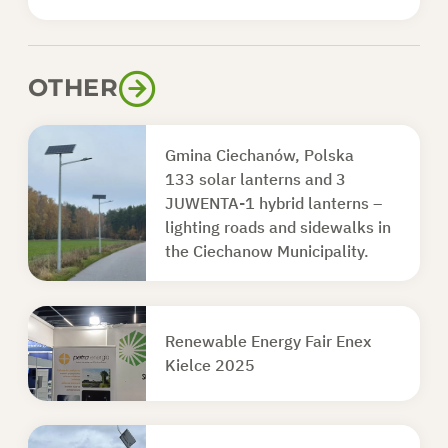
OTHER
Gmina Ciechanów, Polska
133 solar lanterns and 3
JUWENTA-1 hybrid lanterns –
lighting roads and sidewalks in
the Ciechanow Municipality.
Renewable Energy Fair Enex
Kielce 2025