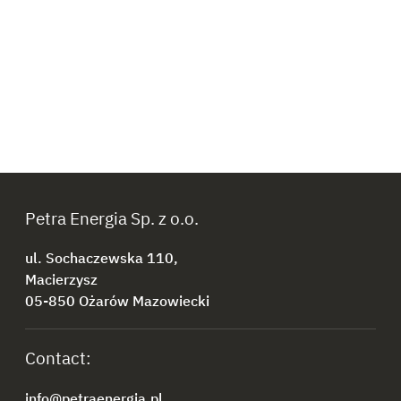
Petra Energia Sp. z o.o.
ul. Sochaczewska 110,
Macierzysz
05-850 Ożarów Mazowiecki
Contact:
info@petraenergia.pl