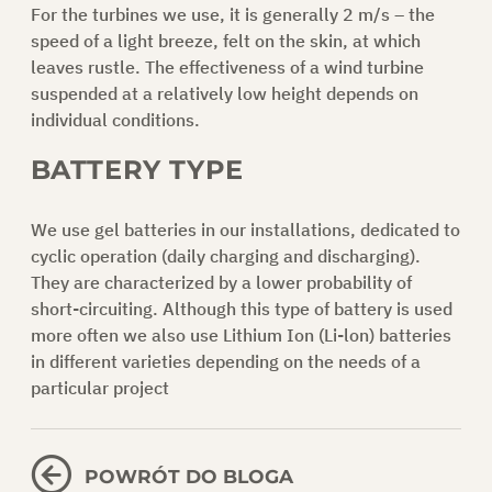
For the turbines we use, it is generally 2 m/s – the
speed of a light breeze, felt on the skin, at which
leaves rustle. The effectiveness of a wind turbine
suspended at a relatively low height depends on
individual conditions.
BATTERY TYPE
We use gel batteries in our installations, dedicated to
cyclic operation (daily charging and discharging).
They are characterized by a lower probability of
short-circuiting. Although this type of battery is used
more often we also use Lithium Ion (Li-lon) batteries
in different varieties depending on the needs of a
particular project
POWRÓT DO BLOGA