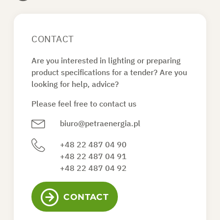
CONTACT
Are you interested in lighting or preparing
product specifications for a tender? Are you
looking for help, advice?
Please feel free to contact us
biuro@petraenergia.pl
+48 22 487 04 90
+48 22 487 04 91
+48 22 487 04 92
CONTACT