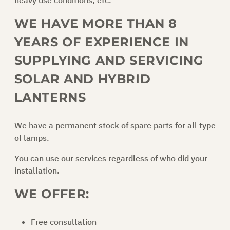
heavy use conditions, etc.
WE HAVE MORE THAN 8
ASK FOR AN OFFER
YEARS OF EXPERIENCE IN
SUPPLYING AND SERVICING
EN
SOLAR AND HYBRID
LANTERNS
We have a permanent stock of spare parts for all type
of lamps.
You can use our services regardless of who did your
installation.
WE OFFER:
Free consultation