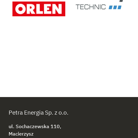
Petra Energia Sp. z o.o.
ul. Sochaczewska 110,
Macierzysz