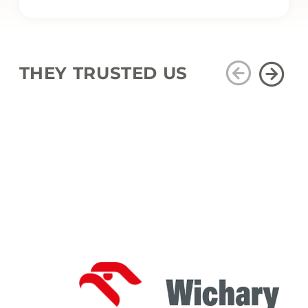
THEY TRUSTED US