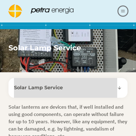
ABOUT US
Solar Lamp Service
OFFER
OUR REALIZATIONS
FAQ
CONTACT
Solar lanterns are devices that, if well installed and
using good components,
can operate without failure
SHOP
for up to 10 years
. However, like any equipment, they
can be damaged, e.g. by lightning, vandalism of