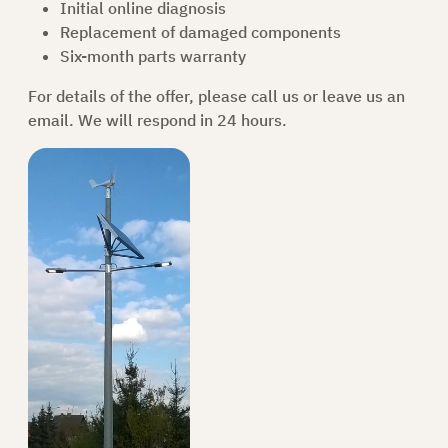
Initial online diagnosis
Replacement of damaged components
Six-month parts warranty
For details of the offer, please call
us
or leave us an
email. We will respond in 24 hours.