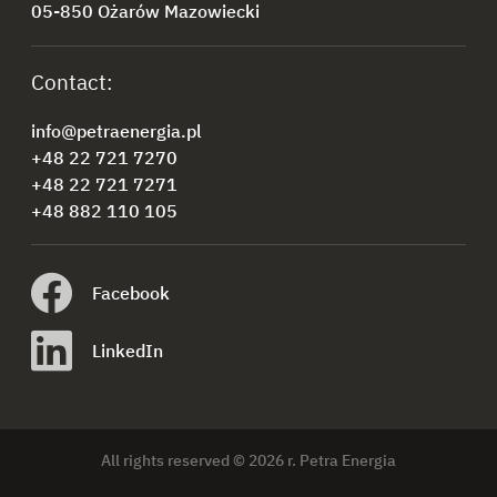
05-850 Ożarów Mazowiecki
Contact:
info@petraenergia.pl
+48 22 721 7270
+48 22 721 7271
+48 882 110 105
Facebook
LinkedIn
All rights reserved © 2026 r. Petra Energia