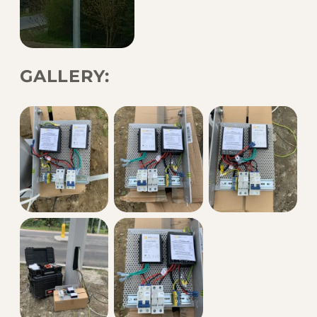
GALLERY: