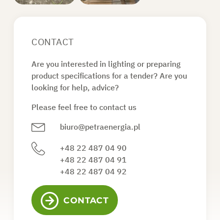
CONTACT
Are you interested in lighting or preparing
product specifications for a tender? Are you
looking for help, advice?
Please feel free to contact us
biuro@petraenergia.pl
+48 22 487 04 90
+48 22 487 04 91
+48 22 487 04 92
CONTACT